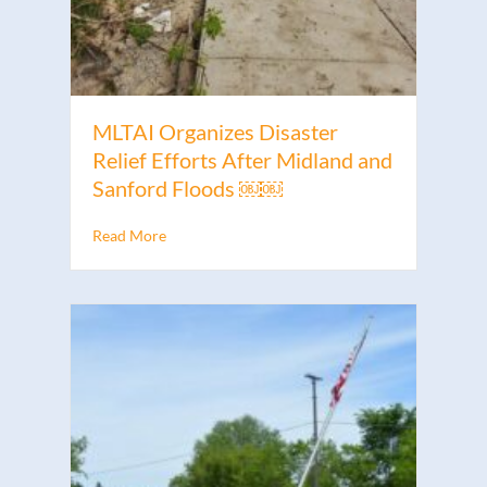
MLTAI Organizes Disaster
Relief Efforts After Midland and
Sanford Floods ￼￼
Read More