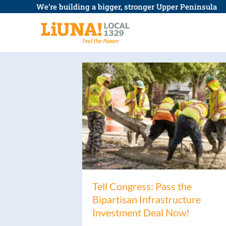
Skip
We’re building a bigger, stronger Upper Peninsula
to
content
Tell Congress: Pass the
Bipartisan Infrastructure
Investment Deal Now!