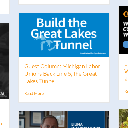
L
Guest Column: Michigan Labor
W
Unions Back Line 5, the Great
2
Lakes Tunnel
R
Read More
n