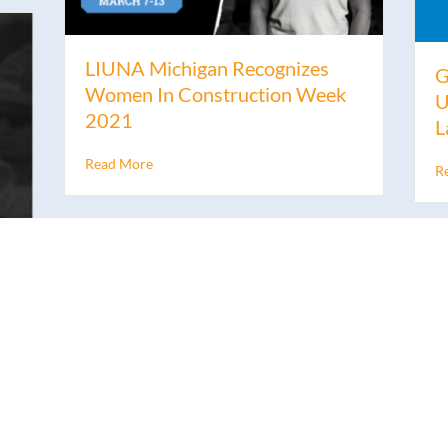
LIUNA Michigan Recognizes
G
Women In Construction Week
U
2021
L
Read More
R
n