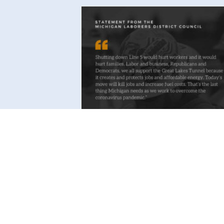
Statement from Michigan
Laborers Business Manager on
Governor’s Move to Shut Dow
Line 5
Read More