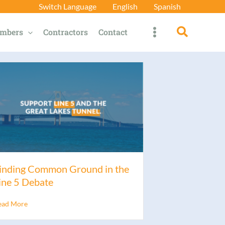
Switch Language
English
Spanish
Search
mbers
Contractors
Contact
inding Common Ground in the
ine 5 Debate
ead More