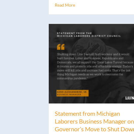
Read More
Statement from Michigan
Laborers Business Manager on
Governor’s Move to Shut Dow