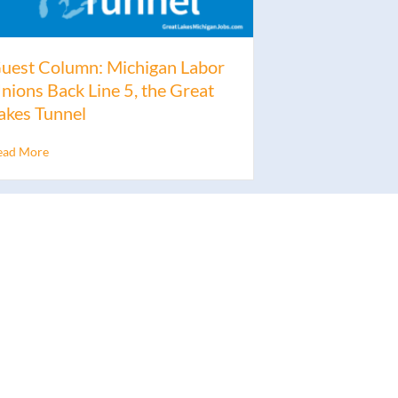
uest Column: Michigan Labor
nions Back Line 5, the Great
akes Tunnel
ead More