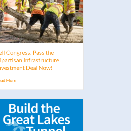
ell Congress: Pass the
ipartisan Infrastructure
nvestment Deal Now!
ead More