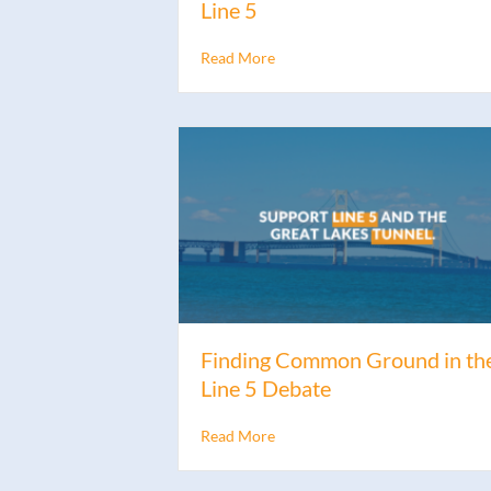
Line 5
Read More
Finding Common Ground in th
Line 5 Debate
Read More