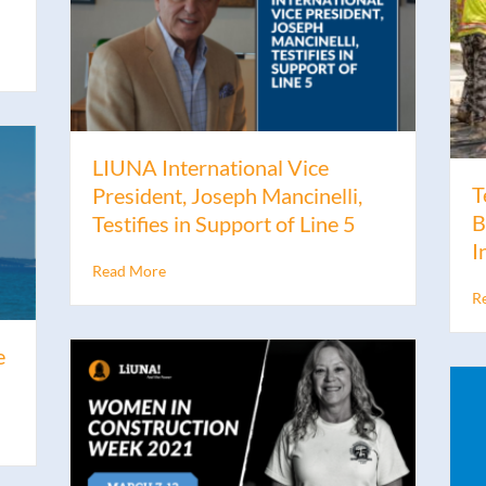
LIUNA International Vice
T
President, Joseph Mancinelli,
B
Testifies in Support of Line 5
I
Read More
R
e