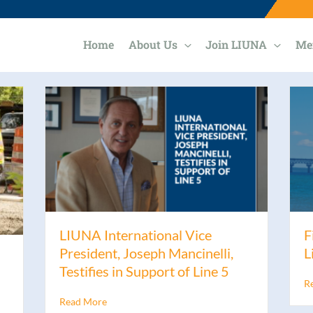
Home
About Us
Join LIUNA
Me
LIUNA International Vice
F
President, Joseph Mancinelli,
L
Testifies in Support of Line 5
R
Read More