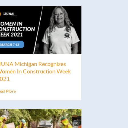
IUNA Michigan Recognizes
omen In Construction Week
021
ead More