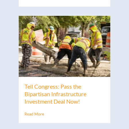
Tell Congress: Pass the
Bipartisan Infrastructure
Investment Deal Now!
Read More