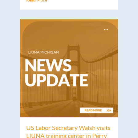
US Labor Secretary Walsh visits
LIUNA training center in Perry