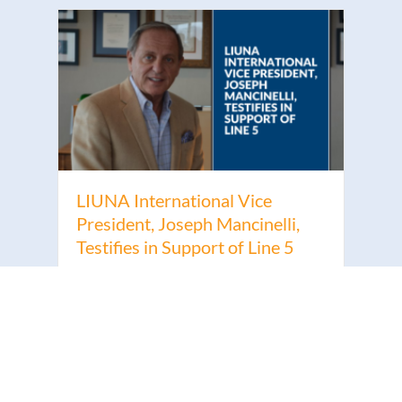
LIUNA International Vice
President, Joseph Mancinelli,
Testifies in Support of Line 5
Read More