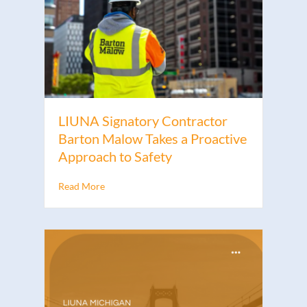
LIUNA Signatory Contractor
Barton Malow Takes a Proactive
Approach to Safety
Read More