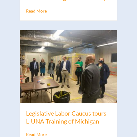
Read More
Legislative Labor Caucus tours
LIUNA Training of Michigan
Read More