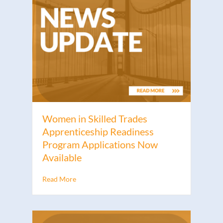
Women in Skilled Trades
Apprenticeship Readiness
Program Applications Now
Available
Read More