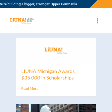
Skip
e’re building a bigger, stronger Upper Peninsula
to
content
LIUNA Michigan Awards
$35,000 in Scholarships
Read More