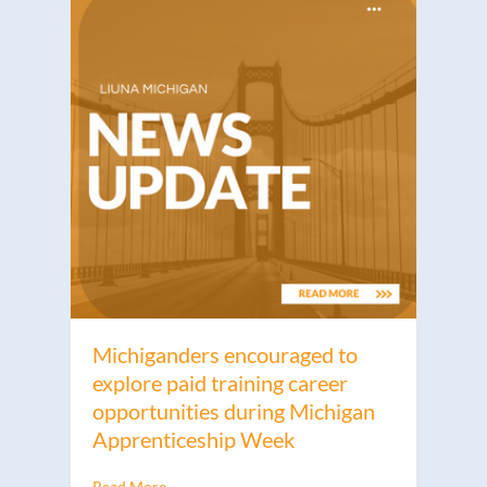
Michiganders encouraged to
explore paid training career
opportunities during Michigan
Apprenticeship Week
Read More