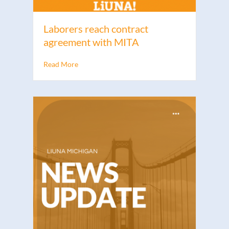
Laborers reach contract
agreement with MITA
Read More