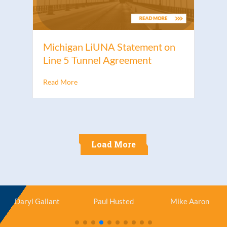
Michigan LiUNA Statement on
Line 5 Tunnel Agreement
Read More
Load More
Daryl Gallant
Paul Husted
Mike Aaron