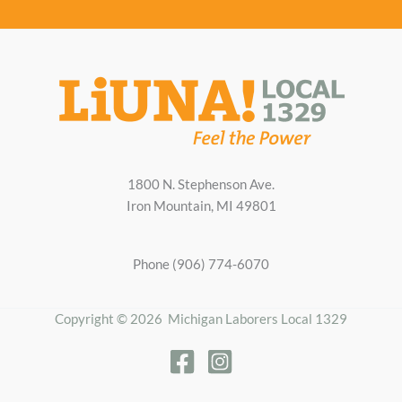
1800 N. Stephenson Ave.
Iron Mountain, MI 49801
Phone (906) 774-6070
Copyright © 2026 Michigan Laborers Local 1329