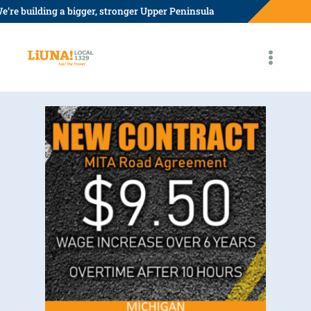
Skip
e’re building a bigger, stronger Upper Peninsula
to
content