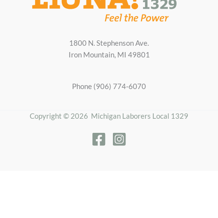
1800 N. Stephenson Ave.
Iron Mountain, MI 49801
Phone (906) 774-6070
Copyright © 2026 Michigan Laborers Local 1329