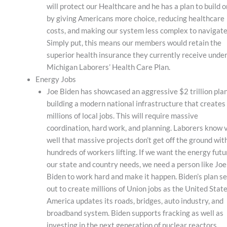
will protect our Healthcare and he has a plan to build o
by giving Americans more choice, reducing healthcare
costs, and making our system less complex to navigate
Simply put, this means our members would retain the
superior health insurance they currently receive under
Michigan Laborers’ Health Care Plan.
Energy Jobs
Joe Biden has showcased an aggressive $2 trillion plan
building a modern national infrastructure that creates
millions of local jobs. This will require massive
coordination, hard work, and planning. Laborers know 
well that massive projects don’t get off the ground wit
hundreds of workers lifting. If we want the energy futu
our state and country needs, we need a person like Joe
Biden to work hard and make it happen. Biden’s plan se
out to create millions of Union jobs as the United State
America updates its roads, bridges, auto industry, and
broadband system. Biden supports fracking as well as
investing in the next generation of nuclear reactors.