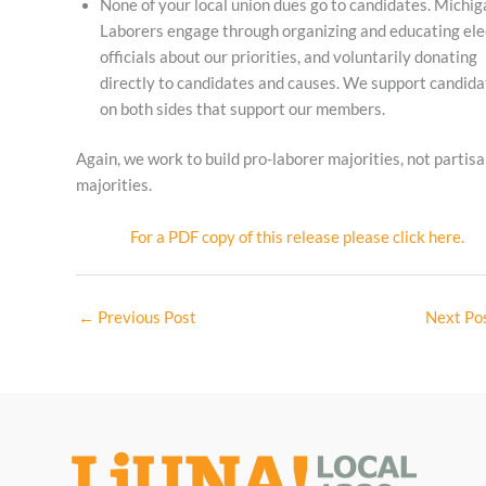
None of your local union dues go to candidates. Michig
Laborers engage through organizing and educating el
officials about our priorities, and voluntarily donating
directly to candidates and causes. We support candida
on both sides that support our members.
Again, we work to build pro-laborer majorities, not partis
majorities.
For a PDF copy of this release please click here.
←
Previous Post
Next Po