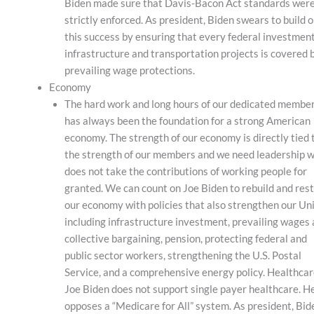
Biden made sure that Davis-Bacon Act standards wer
strictly enforced. As president, Biden swears to build 
this success by ensuring that every federal investment
infrastructure and transportation projects is covered 
prevailing wage protections.
Economy
The hard work and long hours of our dedicated membe
has always been the foundation for a strong American
economy. The strength of our economy is directly tied 
the strength of our members and we need leadership 
does not take the contributions of working people for
granted. We can count on Joe Biden to rebuild and res
our economy with policies that also strengthen our Un
including infrastructure investment, prevailing wages
collective bargaining, pension, protecting federal and
public sector workers, strengthening the U.S. Postal
Service, and a comprehensive energy policy. Healthca
Joe Biden does not support single payer healthcare. H
opposes a “Medicare for All” system. As president, Bid