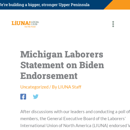
Skip
e’re building a bigger, stronger Upper Peninsula
to
content
Michigan Laborers
Statement on Biden
Endorsement
Uncategorized
/ By
LIUNA Staff
After discussions with our leaders and conducting a poll of
members, the General Executive Board of the Laborers’
International Union of North America (LIUNA) endorsed 