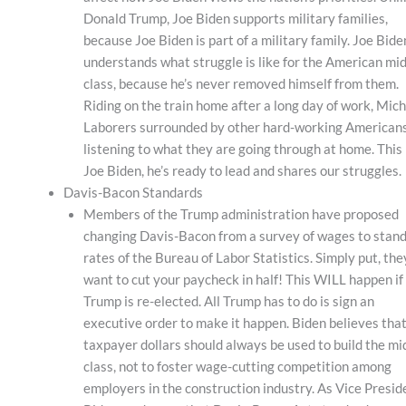
Donald Trump, Joe Biden supports military families,
because Joe Biden is part of a military family. Joe Bide
understands what struggle is like for the American mid
class, because he’s never removed himself from them.
Riding on the train home after a long day of work, Mic
Laborers surrounded by other hard-working Americans
listening to what they are going through at home. This 
Joe Biden, he’s ready to lead and shares our struggles.
Davis-Bacon Standards
Members of the Trump administration have proposed
changing Davis-Bacon from a survey of wages to stan
rates of the Bureau of Labor Statistics. Simply put, the
want to cut your paycheck in half! This WILL happen if
Trump is re-elected. All Trump has to do is sign an
executive order to make it happen. Biden believes tha
taxpayer dollars should always be used to build the mi
class, not to foster wage-cutting competition among
employers in the construction industry. As Vice Presid