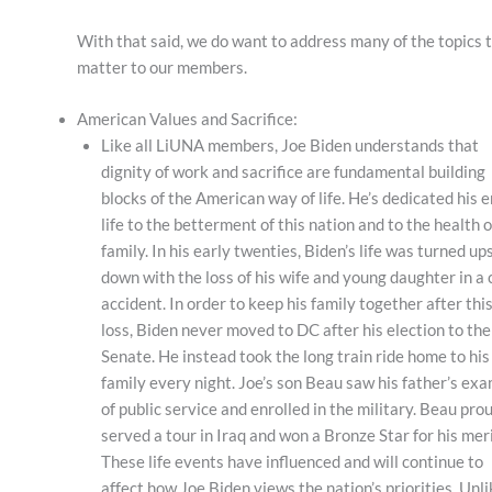
With that said, we do want to address many of the topics 
matter to our members.
American Values and Sacrifice:
Like all LiUNA members, Joe Biden understands that
dignity of work and sacrifice are fundamental building
blocks of the American way of life. He’s dedicated his e
life to the betterment of this nation and to the health o
family. In his early twenties, Biden’s life was turned up
down with the loss of his wife and young daughter in a 
accident. In order to keep his family together after thi
loss, Biden never moved to DC after his election to the
Senate. He instead took the long train ride home to his
family every night. Joe’s son Beau saw his father’s ex
of public service and enrolled in the military. Beau pro
served a tour in Iraq and won a Bronze Star for his meri
These life events have influenced and will continue to
affect how Joe Biden views the nation’s priorities. Unl