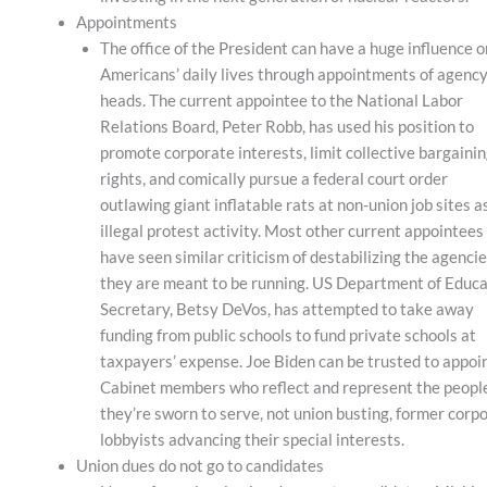
Appointments
The office of the President can have a huge influence o
Americans’ daily lives through appointments of agenc
heads. The current appointee to the National Labor
Relations Board, Peter Robb, has used his position to
promote corporate interests, limit collective bargaini
rights, and comically pursue a federal court order
outlawing giant inflatable rats at non-union job sites a
illegal protest activity. Most other current appointees
have seen similar criticism of destabilizing the agenci
they are meant to be running. US Department of Educa
Secretary, Betsy DeVos, has attempted to take away
funding from public schools to fund private schools at
taxpayers’ expense. Joe Biden can be trusted to appoi
Cabinet members who reflect and represent the peopl
they’re sworn to serve, not union busting, former corp
lobbyists advancing their special interests.
Union dues do not go to candidates