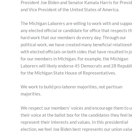
President Joe Biden and Senator Kamala Harris for Presi
and Vice President of the United States of America.
The Michigan Laborers are willing to work with and suppo
any elected official or candidate for office that respects t
hard work that our members do every day. Through our
political work, we have created many beneficial relations
with elected officials on both sides that have resulted in j
for our members in Michigan. For example, the Michigan
Laborers will likely endorse 45 Democrats and 28 Republ
for the Michigan State House of Representatives.
We work to build pro-laborer majorities, not partisan
majorities.
We respect our members’ voices and encourage them to u
their voice at the ballot box for the candidates they feel b
represent their interests and values. In this presidential
election, we feel Joe Biden best represents our union valu