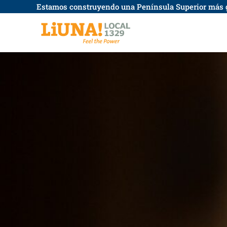
saltar
Estamos construyendo una Península Superior más 
al
contenido