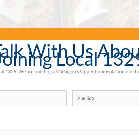
alk With Us Abou
Joining Local 132
cal 1329.
We are building a Michigan's Upper Peninsula and northe
Ultimo