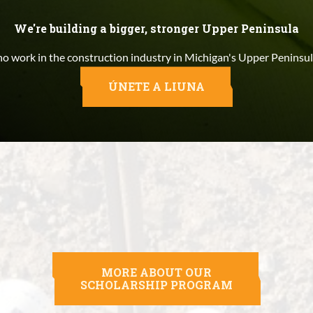
We're building a bigger, stronger Upper Peninsula
 work in the construction industry in Michigan's Upper Peninsul
ÚNETE A LIUNA
MORE ABOUT OUR
SCHOLARSHIP PROGRAM