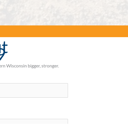
t
9
rn Wisconsin bigger, stronger.