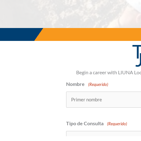
T
Begin a career with LIUNA Lo
Nombre
(Requerido)
Primero
Tipo de Consulta
(Requerido)