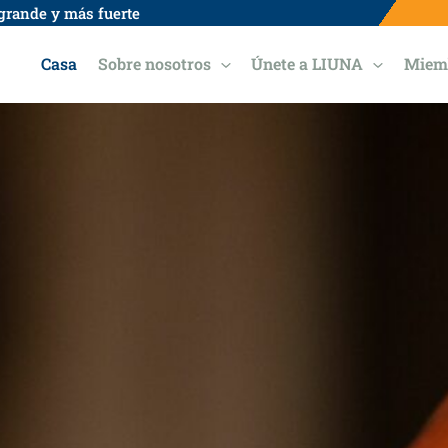
grande y más fuerte
Casa
Sobre nosotros
Únete a LIUNA
Miem