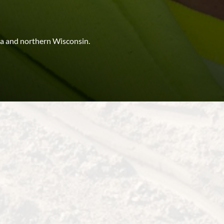
a and northern Wisconsin.