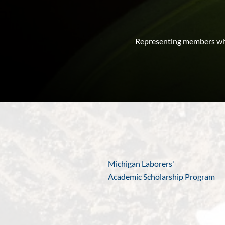
Representing members who
Michigan Laborers'
Academic Scholarship Program