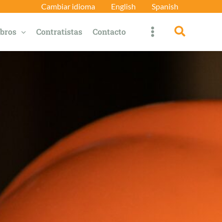
Cambiar idioma
English
Spanish
Búsqued
bros
Contratistas
Contacto