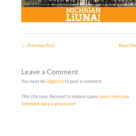
←
Previous Post
Next Po
Leave a Comment
You must be
logged in
to post a comment.
This site uses Akismet to reduce spam.
Learn how your
comment data is processed.