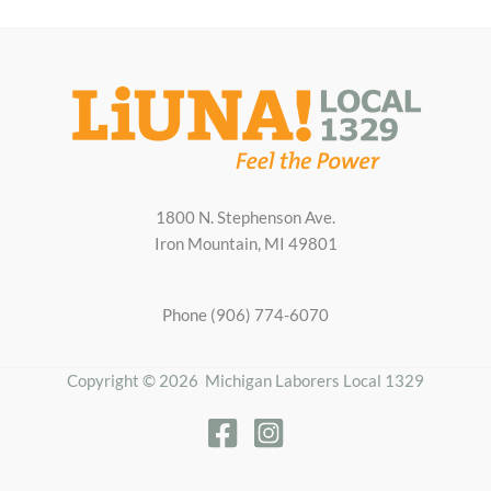
1800 N. Stephenson Ave.
Iron Mountain, MI 49801
Phone (906) 774-6070
Copyright © 2026 Michigan Laborers Local 1329