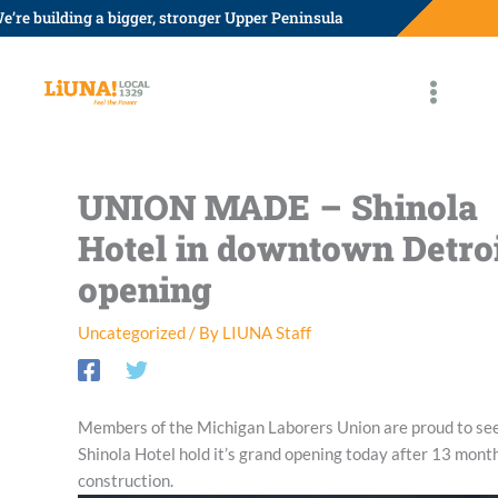
Skip
e’re building a bigger, stronger Upper Peninsula
to
content
UNION MADE – Shinola
Hotel in downtown Detro
opening
Uncategorized
/ By
LIUNA Staff
Members of the Michigan Laborers Union are proud to se
Shinola Hotel hold it’s grand opening today after 13 month
construction.