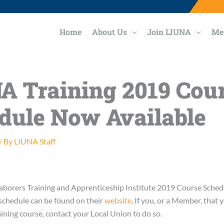
Home
About Us
Join LIUNA
Me
A Training 2019 Cou
dule Now Available
/ By
LIUNA Staff
aborers Training and Apprenticeship Institute 2019 Course Sched
schedule can be found on their
website
. If you, or a Member, that
raining course, contact your Local Union to do so.