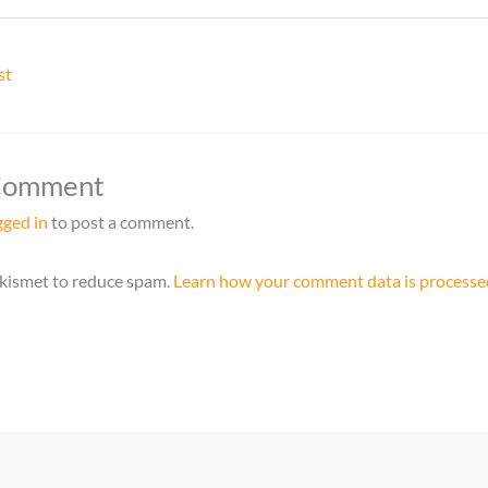
st
 Comment
gged in
to post a comment.
Akismet to reduce spam.
Learn how your comment data is processe