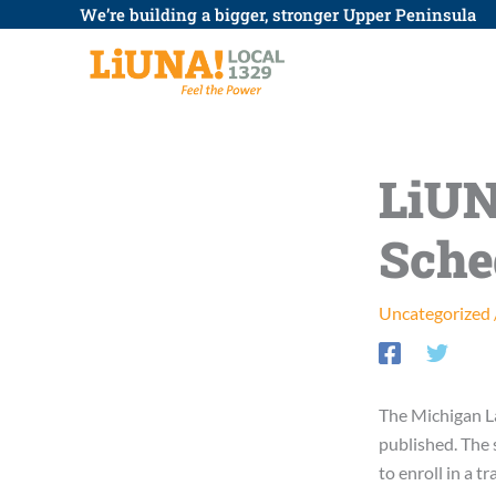
Skip
We’re building a bigger, stronger Upper Peninsula
to
content
LiUN
Sche
Uncategorized
The Michigan L
published. The 
to enroll in a t