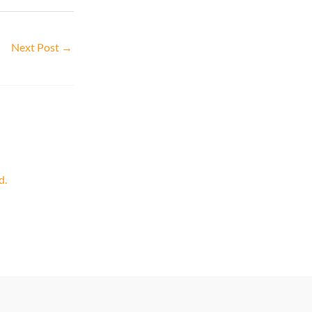
Next Post
→
d.