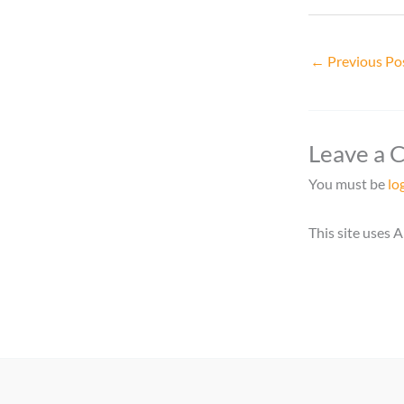
←
Previous Po
Leave a
You must be
lo
This site uses 