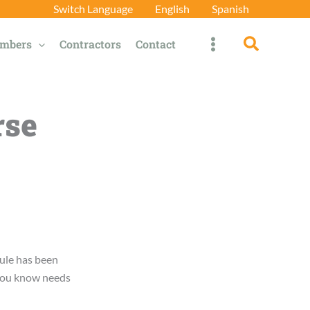
Switch Language
English
Spanish
Search
mbers
Contractors
Contact
rse
ule has been
 you know needs