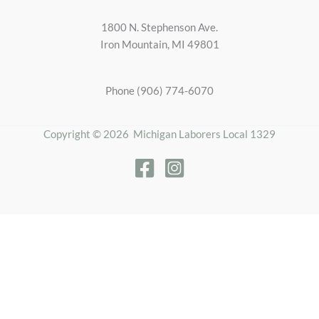
1800 N. Stephenson Ave.
Iron Mountain, MI 49801
Phone (906) 774-6070
Copyright © 2026 Michigan Laborers Local 1329