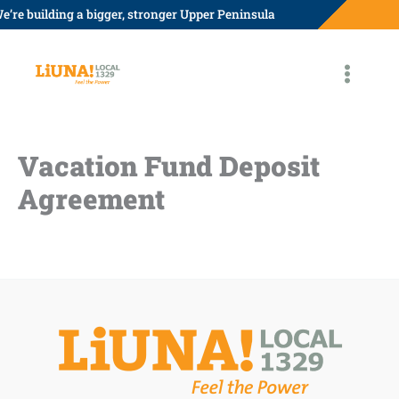
Skip
e’re building a bigger, stronger Upper Peninsula
to
content
Vacation Fund Deposit
Agreement