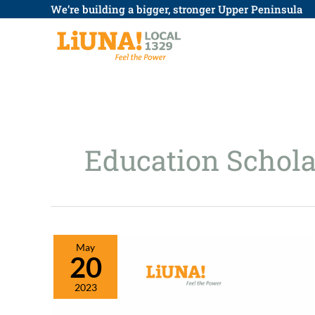
Skip
We’re building a bigger, stronger Upper Peninsula
to
content
Education Schola
May
20
2023