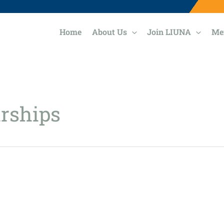
Home
About Us
Join LIUNA
Me
rships