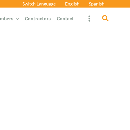
Switch Language
English
Spanish
Search
mbers
Contractors
Contact