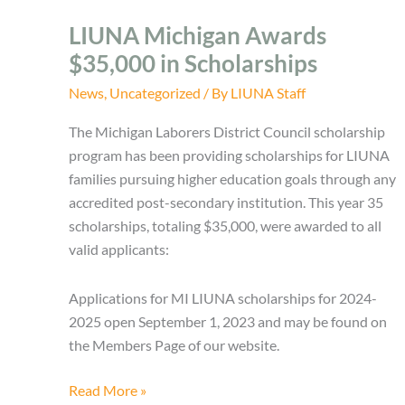
LIUNA Michigan Awards
$35,000 in Scholarships
News
,
Uncategorized
/ By
LIUNA Staff
The Michigan Laborers District Council scholarship
program has been providing scholarships for LIUNA
families pursuing higher education goals through any
accredited post-secondary institution. This year 35
scholarships, totaling $35,000, were awarded to all
valid applicants:
Applications for MI LIUNA scholarships for 2024-
2025 open September 1, 2023 and may be found on
the Members Page of our website.
LIUNA
Read More »