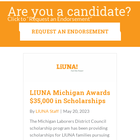
Are you a candidate?
Click to “Request an Endorsement”
REQUEST AN ENDORSEMENT
LIUNA Michigan Awards
$35,000 in Scholarships
By
LIUNA Staff
|
May 20, 2023
The Michigan Laborers District Council
scholarship program has been providing
scholarships for LIUNA families pursuing