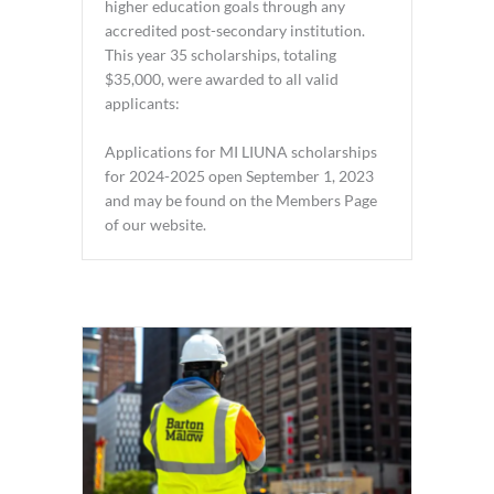
higher education goals through any
accredited post-secondary institution.
This year 35 scholarships, totaling
$35,000, were awarded to all valid
applicants:
Applications for MI LIUNA scholarships
for 2024-2025 open September 1, 2023
and may be found on the Members Page
of our website.