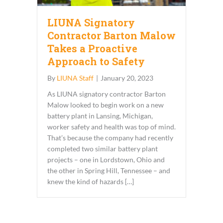
LIUNA Signatory
Contractor Barton Malow
Takes a Proactive
Approach to Safety
By
LIUNA Staff
|
January 20, 2023
As LIUNA signatory contractor Barton
Malow looked to begin work on a new
battery plant in Lansing, Michigan,
worker safety and health was top of mind.
That’s because the company had recently
completed two similar battery plant
projects – one in Lordstown, Ohio and
the other in Spring Hill, Tennessee – and
knew the kind of hazards […]