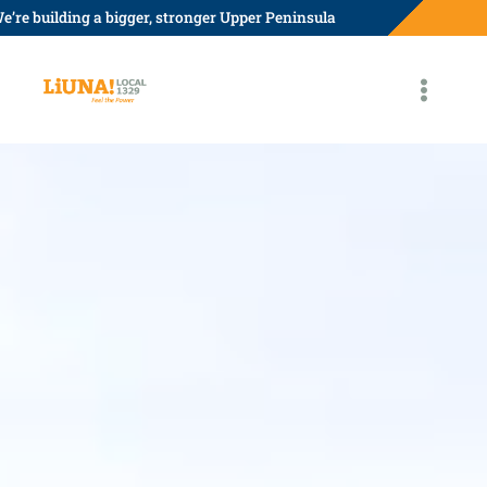
Skip
e’re building a bigger, stronger Upper Peninsula
to
content