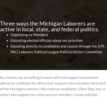
Three ways the Michigan Laborers are
active in local, state, and federal politics.
Organizing as Members
Educating elected officials about our priorities
Donating directly to candidates and causes through the (LPL
PAC) Laborers Political League Political Action Committee.
As a Union, we are willing to work with and support any elected
official or candidate for office that respects the everyday, hard work
of the Michigan Laborers. We endorse candidates (Dem. Rep. Ind. or
other) who support our union and our members’ issues and jobs.