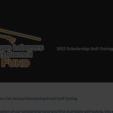
2023 Scholarship Golf Outing
rers 5th Annual Scholarship Fund Golf Outing
ation of our scholarship fund and first charitable golf outing, this 