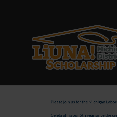
Please join us for the Michigan Labo
Celebrating our 5th year since the cre