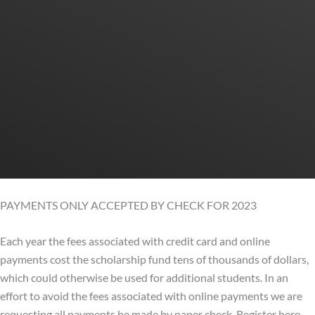
PAYMENTS ONLY ACCEPTED BY CHECK FOR 2023
Each year the fees associated with credit card and online
payments cost the scholarship fund tens of thousands of dollars,
which could otherwise be used for additional students. In an
effort to avoid the fees associated with online payments we are
requesting all payments be made by paper check. Register here