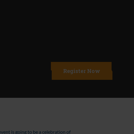
Register Now
event is going to be a celebration of