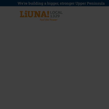
Skip
We’re building a bigger, stronger Upper Peninsula
to
content