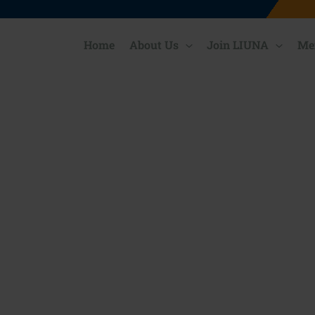
Home
About Us
Join LIUNA
Me