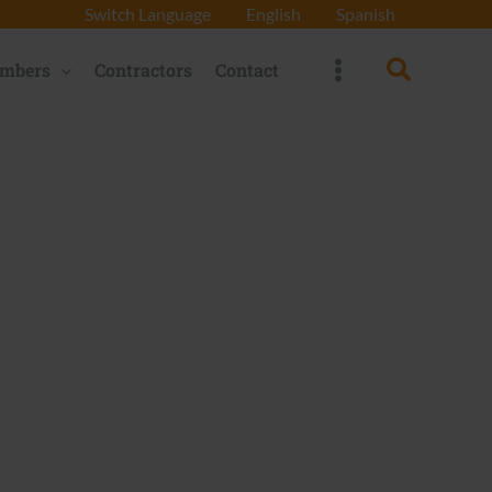
Switch Language
English
Spanish
Search
mbers
Contractors
Contact