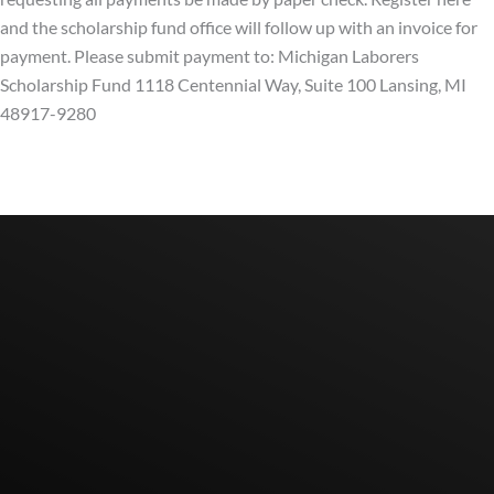
and the scholarship fund office will follow up with an invoice for
payment. Please submit payment to: Michigan Laborers
Scholarship Fund 1118 Centennial Way, Suite 100 Lansing, MI
48917-9280